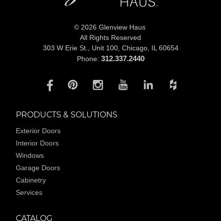
© 2026 Glenview Haus
All Rights Reserved
303 W Erie St., Unit 100,
Chicago, IL 60654
312.337.2440
Phone:
PRODUCTS & SOLUTIONS
Exterior Doors
Interior Doors
Windows
Garage Doors
Cabinetry
Services
CATALOG