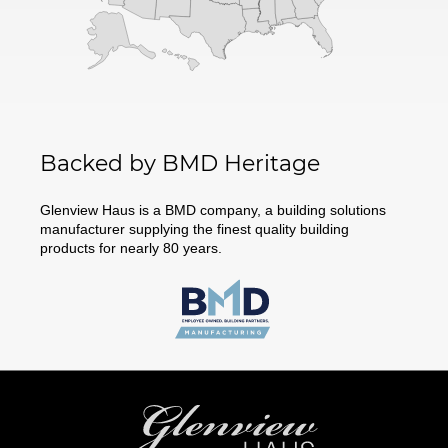
Backed by BMD Heritage
Glenview Haus is a BMD company, a building solutions
manufacturer supplying the finest quality building
products for nearly 80 years.