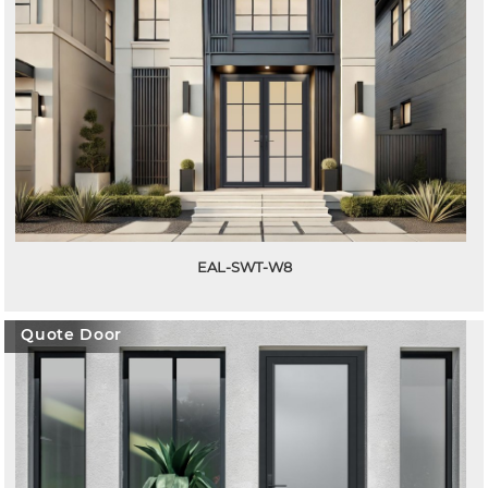
EAL-SWT-W8
Quote Door