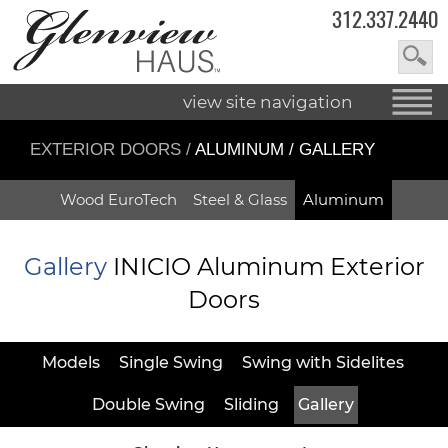
312.337.2440
view site navigation
EXTERIOR DOORS
/
ALUMINUM / GALLERY
Wood EuroTech
Steel & Glass
Aluminum
Gallery
INICIO Aluminum Exterior
Doors
Models
Single Swing
Swing with Sidelites
Double Swing
Sliding
Gallery