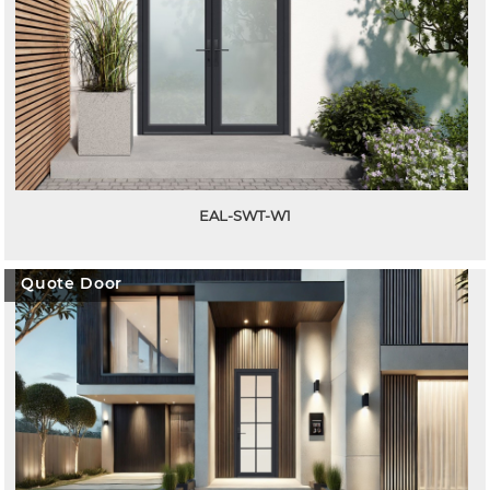
EAL-SWT-W1
Quote Door