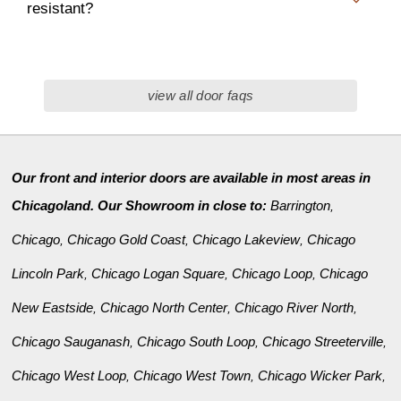
resistant?
view all door faqs
Our front and interior doors are available in most areas in
Chicagoland. Our Showroom in close to:
Barrington
,
Chicago
Chicago Gold Coast
Chicago Lakeview
Chicago
,
,
,
Lincoln Park
Chicago Logan Square
Chicago Loop
Chicago
,
,
,
New Eastside
Chicago North Center
Chicago River North
,
,
,
Chicago Sauganash
Chicago South Loop
Chicago Streeterville
,
,
,
Chicago West Loop
Chicago West Town
Chicago Wicker Park
,
,
,