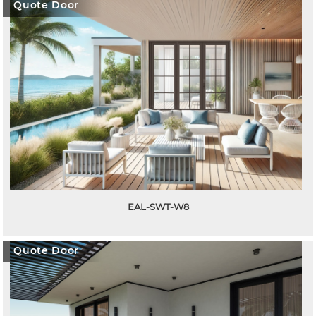
Quote Door
EAL-SWT-W8
Quote Door