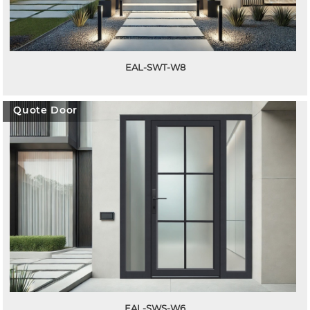
EAL-SWT-W8
Quote Door
EAL-SWS-W6