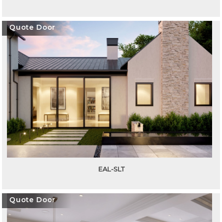
Quote Door
EAL-SLT
Quote Door