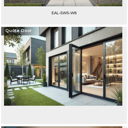
EAL-SWS-W6
Quote Door