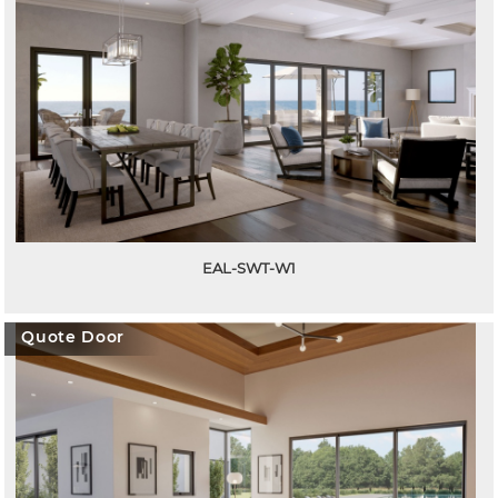
EAL-SWT-W1
Quote Door