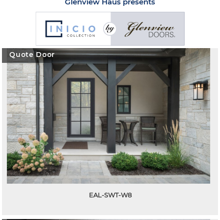
Glenview Haus presents
Quote Door
EAL-SWT-W8