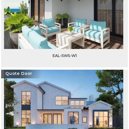
EAL-SWS-W1
Quote Door