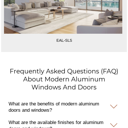
EAL-SLS
Frequently Asked Questions (FAQ)
About Modern Aluminum
Windows And Doors
What are the benefits of modern aluminum
doors and windows?
What are the available finishes for aluminum