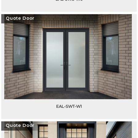
Quote Door
EAL-SWT-W1
Quote Door