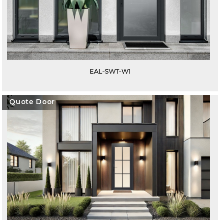
EAL-SWT-W1
Quote Door