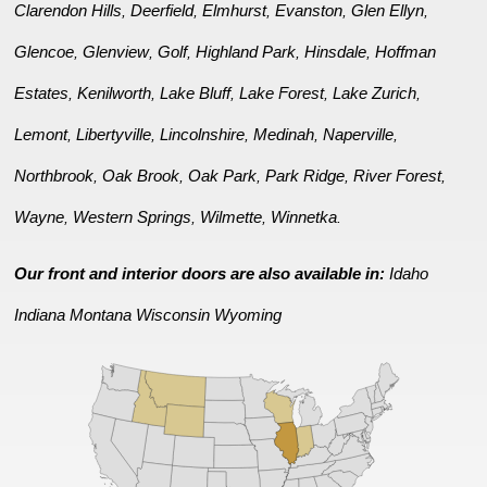
Clarendon Hills
Deerfield
Elmhurst
Evanston
Glen Ellyn
,
,
,
,
,
Glencoe
Glenview
Golf
Highland Park
Hinsdale
Hoffman
,
,
,
,
,
Estates
Kenilworth
Lake Bluff
Lake Forest
Lake Zurich
,
,
,
,
,
Lemont
Libertyville
Lincolnshire
Medinah
Naperville
,
,
,
,
,
Northbrook
Oak Brook
Oak Park
Park Ridge
River Forest
,
,
,
,
,
Wayne
Western Springs
Wilmette
Winnetka
,
,
,
.
Our front and interior doors are also available in:
Idaho
Indiana
Montana
Wisconsin
Wyoming