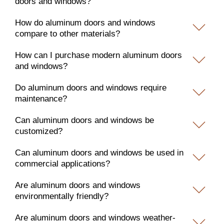
doors and windows?
How do aluminum doors and windows
compare to other materials?
How can I purchase modern aluminum doors
and windows?
Do aluminum doors and windows require
maintenance?
Can aluminum doors and windows be
customized?
Can aluminum doors and windows be used in
commercial applications?
Are aluminum doors and windows
environmentally friendly?
Are aluminum doors and windows weather-