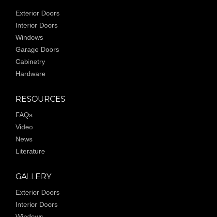
Exterior Doors
Interior Doors
Windows
Garage Doors
Cabinetry
Hardware
RESOURCES
FAQs
Video
News
Literature
GALLERY
Exterior Doors
Interior Doors
Windows