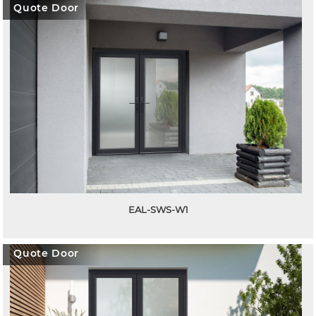
Quote Door
EAL-SWS-W1
Quote Door