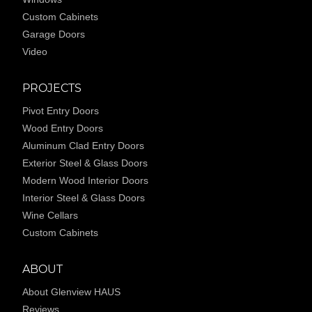
Custom Cabinets
Garage Doors
Video
PROJECTS
Pivot Entry Doors
Wood Entry Doors
Aluminum Clad Entry Doors
Exterior Steel & Glass Doors
Modern Wood Interior Doors
Interior Steel & Glass Doors
Wine Cellars
Custom Cabinets
ABOUT
About Glenview HAUS
Reviews