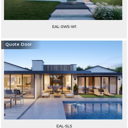
EAL-SWS-W1
Quote Door
EAL-SLS