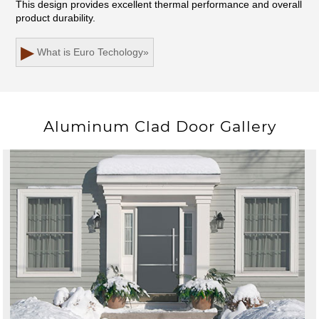
This design provides excellent thermal performance and overall
product durability.
▶
What is Euro Techology
»
Aluminum Clad Door Gallery