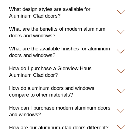
What design styles are available for
Aluminum Clad doors?
What are the benefits of modern aluminum
doors and windows?
What are the available finishes for aluminum
doors and windows?
How do I purchase a Glenview Haus
Aluminum Clad door?
How do aluminum doors and windows
compare to other materials?
How can I purchase modern aluminum doors
and windows?
How are our aluminum-clad doors different?