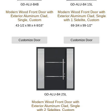
GD-ALU-B4B
GD-ALU-B4 1SL
Modern Wood Front Door
with
Modern Wood Front Door
with
Exterior Aluminum Clad,
Exterior Aluminum Clad, Single
Single, Custom
with 1 Sidelite, Custom
43-1/2 x 98 x 4-9/16"
69-3/4 x 99-1/2"
GD-ALU-B4 2SL
Modern Wood Front Door
with
Exterior Aluminum Clad, Single
with 2 Sidelites, Custom