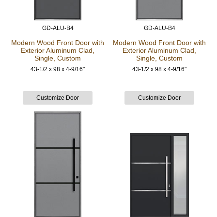
GD-ALU-B4
GD-ALU-B4
Modern Wood Front Door
with
Modern Wood Front Door
with
Exterior Aluminum Clad,
Exterior Aluminum Clad,
Single, Custom
Single, Custom
43-1/2 x 98 x 4-9/16"
43-1/2 x 98 x 4-9/16"