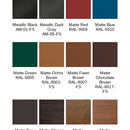
Metallic Black
Metallic Dark
Matte Red
Matte Blue
AM-01-FS
Gray
RAL-3004
RAL-5010
AM-05-FS
Matte Green
Matte Ochre
Matte Fawn
Matte
RAL-6005
Brown
Brown
Chocolate
RAL-8001-
RAL-8007-
Brown
FS
FS
RAL-8017-
FS