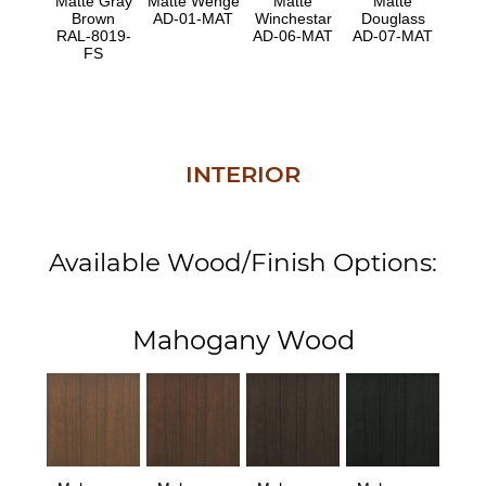
Matte Gray
Matte Wenge
Matte
Matte
Brown
AD-01-MAT
Winchestar
Douglass
RAL-8019-
AD-06-MAT
AD-07-MAT
FS
INTERIOR
Available Wood/Finish Options:
Mahogany Wood