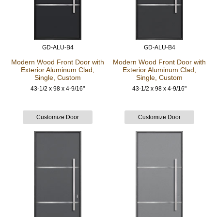
GD-ALU-B4
GD-ALU-B4
Modern Wood Front Door
with
Modern Wood Front Door
with
Exterior Aluminum Clad,
Exterior Aluminum Clad,
Single, Custom
Single, Custom
43-1/2 x 98 x 4-9/16"
43-1/2 x 98 x 4-9/16"