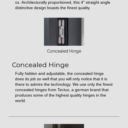
oz. Architecturally proportioned, this 4" straight angle
distinctive design boasts the finest quality.
Concealed Hinge
Concealed Hinge
Fully hidden and adjustable, the concealed hinge
does its job so well that you will only notice that it is
there to admire the technology. We use only the finest
concealed hinges from Tectus, a german brand that
produces some of the highest quality hinges in the
world.