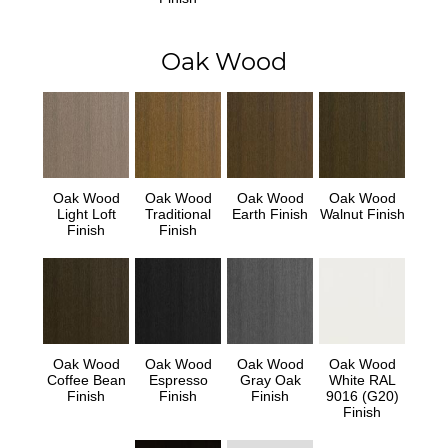
Oak Wood
Oak Wood
Oak Wood
Oak Wood
Oak Wood
Light Loft
Traditional
Earth Finish
Walnut Finish
Finish
Finish
Oak Wood
Oak Wood
Oak Wood
Oak Wood
Coffee Bean
Espresso
Gray Oak
White RAL
Finish
Finish
Finish
9016 (G20)
Finish