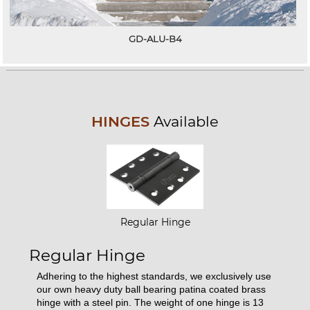
GD-ALU-B4
HINGES
Available
Regular Hinge
Regular Hinge
Adhering to the highest standards, we exclusively use
our own heavy duty ball bearing patina coated brass
hinge with a steel pin. The weight of one hinge is 13