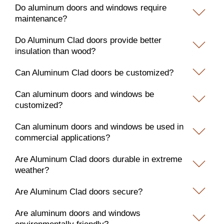
Do aluminum doors and windows require
maintenance?
Do Aluminum Clad doors provide better
insulation than wood?
Can Aluminum Clad doors be customized?
Can aluminum doors and windows be
customized?
Can aluminum doors and windows be used in
commercial applications?
Are Aluminum Clad doors durable in extreme
weather?
Are Aluminum Clad doors secure?
Are aluminum doors and windows