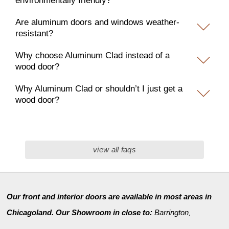
environmentally friendly?
Are aluminum doors and windows weather-
resistant?
Why choose Aluminum Clad instead of a
wood door?
Why Aluminum Clad or shouldn’t I just get a
wood door?
view all faqs
Our front and interior doors are available in most areas in
Chicagoland. Our Showroom in close to:
Barrington
,