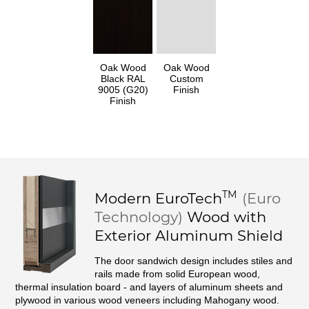
Oak Wood
Oak Wood
Black RAL
Custom
9005 (G20)
Finish
Finish
TM
Modern
EuroTech
(Euro
Technology)
Wood with
Exterior Aluminum Shield
The door sandwich design includes stiles and
rails made from solid European wood,
thermal insulation board - and layers of aluminum sheets and
plywood in various wood veneers including Mahogany wood.