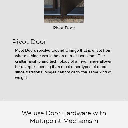
Pivot Door
Pivot Door
Pivot Doors revolve around a hinge that is offset from
where a hinge would be on a traditional door. The
craftsmanship and technology of a Pivot hinge allows
for a larger opening than most other types of doors
since traditional hinges cannot carry the same kind of
weight.
We use Door Hardware with
Multipoint Mechanism