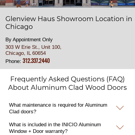
Glenview Haus Showroom Location in
Chicago
By Appointment Only
303 W Erie St., Unit 100,
Chicago, IL 60654
312.337.2440
Phone:
Frequently Asked Questions (FAQ)
About Aluminum Clad Wood Doors
What maintenance is required for Aluminum
Clad doors?
What is included in the INICIO Aluminum
Window + Door warranty?