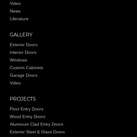
Video
News
Literature
GALLERY
Exterior Doors
Interior Doors
Windows
Custom Cabinets
Garage Doors
Video
PROJECTS
Pivot Entry Doors
Wood Entry Doors
Aluminum Clad Entry Doors
Exterior Steel & Glass Doors