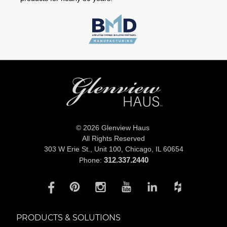
© 2026 Glenview Haus
All Rights Reserved
303 W Erie St., Unit 100,
Chicago, IL 60654
312.337.2440
Phone:
PRODUCTS & SOLUTIONS