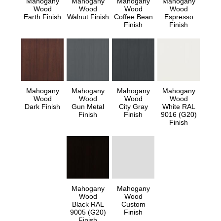
Mahogany
Mahogany
Mahogany
Mahogany
Wood
Wood
Wood
Wood
Earth Finish
Walnut Finish
Coffee Bean
Espresso
Finish
Finish
Mahogany
Mahogany
Mahogany
Mahogany
Wood
Wood
Wood
Wood
Dark Finish
Gun Metal
City Gray
White RAL
Finish
Finish
9016 (G20)
Finish
Mahogany
Mahogany
Wood
Wood
Black RAL
Custom
9005 (G20)
Finish
Finish