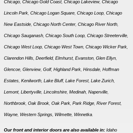
Chicago
Chicago Gold Coast
Chicago Lakeview
Chicago
,
,
,
Lincoln Park
Chicago Logan Square
Chicago Loop
Chicago
,
,
,
New Eastside
Chicago North Center
Chicago River North
,
,
,
Chicago Sauganash
Chicago South Loop
Chicago Streeterville
,
,
,
Chicago West Loop
Chicago West Town
Chicago Wicker Park
,
,
,
Clarendon Hills
Deerfield
Elmhurst
Evanston
Glen Ellyn
,
,
,
,
,
Glencoe
Glenview
Golf
Highland Park
Hinsdale
Hoffman
,
,
,
,
,
Estates
Kenilworth
Lake Bluff
Lake Forest
Lake Zurich
,
,
,
,
,
Lemont
Libertyville
Lincolnshire
Medinah
Naperville
,
,
,
,
,
Northbrook
Oak Brook
Oak Park
Park Ridge
River Forest
,
,
,
,
,
Wayne
Western Springs
Wilmette
Winnetka
,
,
,
.
Our front and interior doors are also available in:
Idaho