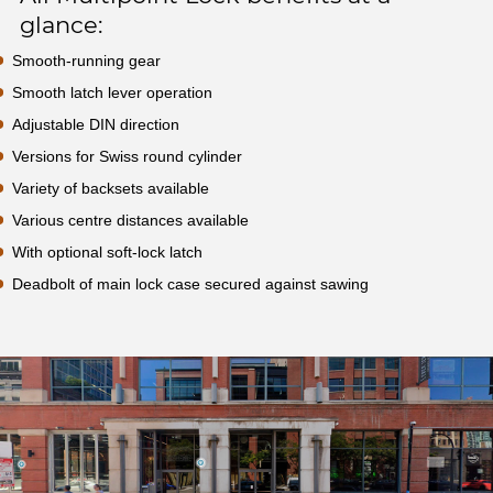
glance:
Smooth-running gear
Smooth latch lever operation
Adjustable DIN direction
Versions for Swiss round cylinder
Variety of backsets available
Various centre distances available
With optional soft-lock latch
Deadbolt of main lock case secured against sawing