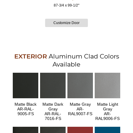
87-3/4 x 99-1/2"
EXTERIOR
Aluminum Clad Colors
Available
Matte Black
Matte Dark
Matte Gray
Matte Light
AR-RAL-
Gray
AR-
Gray
9005-FS
AR-RAL-
RAL9007-FS
AR-
7016-FS
RAL9006-FS