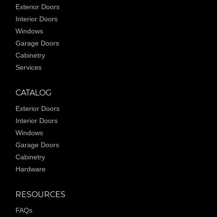
Exterior Doors
Interior Doors
Windows
Garage Doors
Cabinetry
Services
CATALOG
Exterior Doors
Interior Doors
Windows
Garage Doors
Cabinetry
Hardware
RESOURCES
FAQs