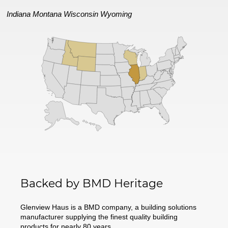
Indiana
Montana
Wisconsin
Wyoming
Backed by BMD Heritage
Glenview Haus is a BMD company, a building solutions
manufacturer supplying the finest quality building
products for nearly 80 years.