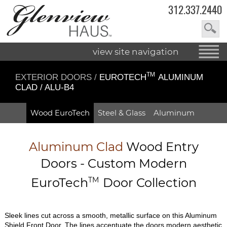
312.337.2440
view site navigation
TM
EXTERIOR DOORS
/
EUROTECH
ALUMINUM
CLAD / ALU-B4
Wood EuroTech
Steel & Glass
Aluminum
Aluminum Clad
Wood Entry
Doors - Custom Modern
EuroTech
TM
Door Collection
Sleek lines cut across a smooth, metallic surface on this Aluminum
Shield Front Door. The lines accentuate the doors modern aesthetic