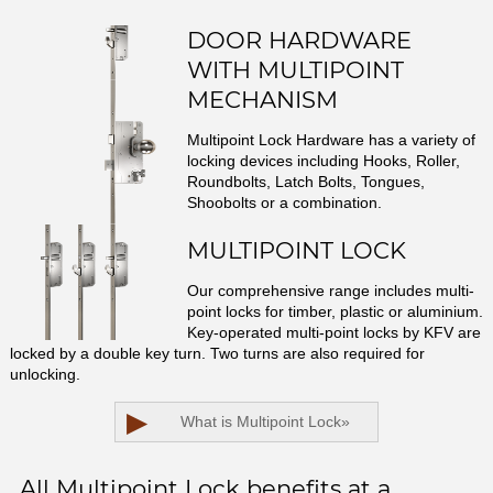
DOOR HARDWARE
WITH MULTIPOINT
MECHANISM
Multipoint Lock Hardware has a variety of
locking devices including Hooks, Roller,
Roundbolts, Latch Bolts, Tongues,
Shoobolts or a combination.
MULTIPOINT LOCK
Our comprehensive range includes multi-
point locks for timber, plastic or aluminium.
Key-operated multi-point locks by KFV are
locked by a double key turn. Two turns are also required for
unlocking.
▶
What is Multipoint Lock
»
All Multipoint Lock benefits at a