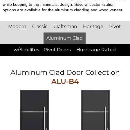
while keeping to the minimalist design. Several customization
options are available for the aluminum cladding and wood veneer.
Modern
Classic
Craftsman
Heritage
Pivot
Aluminum Clad
w/Sidelites
Pivot Doors
Hurricane Rated
Aluminum Clad Door Collection
ALU-B4