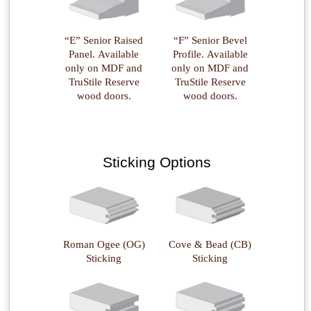
“E” Senior Raised
“F” Senior Bevel
Panel. Available
Profile. Available
only on MDF and
only on MDF and
TruStile Reserve
TruStile Reserve
wood doors.
wood doors.
Sticking Options
Roman Ogee (OG)
Cove & Bead (CB)
Sticking
Sticking