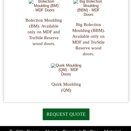
Bolection Moulding
Big Bolection
(BM). Available
Moulding (BBM).
only on MDF and
Available only on
TruStile Reserve
MDF and TruStile
wood doors.
Reserve wood
doors.
Quirk Moulding
(QM)