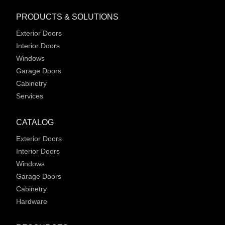
PRODUCTS & SOLUTIONS
Exterior Doors
Interior Doors
Windows
Garage Doors
Cabinetry
Services
CATALOG
Exterior Doors
Interior Doors
Windows
Garage Doors
Cabinetry
Hardware