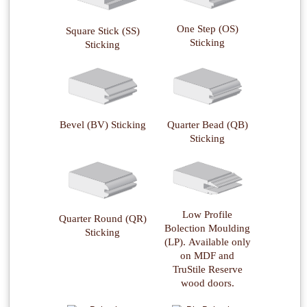
One Step (OS)
Square Stick (SS)
Sticking
Sticking
Quarter Bead (QB)
Bevel (BV) Sticking
Sticking
Low Profile
Quarter Round (QR)
Bolection Moulding
Sticking
(LP). Available only
on MDF and
TruStile Reserve
wood doors.