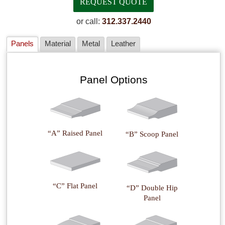
or call:
312.337.2440
Panels
Material
Metal
Leather
Panel Options
“A” Raised Panel
“B” Scoop Panel
“C” Flat Panel
“D” Double Hip
Panel