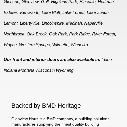
Glencoe
Glenview
Golf
Highland Park
Hinsdale
Hoffman
,
,
,
,
,
Estates
Kenilworth
Lake Bluff
Lake Forest
Lake Zurich
,
,
,
,
,
Lemont
Libertyville
Lincolnshire
Medinah
Naperville
,
,
,
,
,
Northbrook
Oak Brook
Oak Park
Park Ridge
River Forest
,
,
,
,
,
Wayne
Western Springs
Wilmette
Winnetka
,
,
,
.
Our front and interior doors are also available in:
Idaho
Indiana
Montana
Wisconsin
Wyoming
Backed by BMD Heritage
Glenview Haus is a BMD company, a building solutions
manufacturer supplying the finest quality building