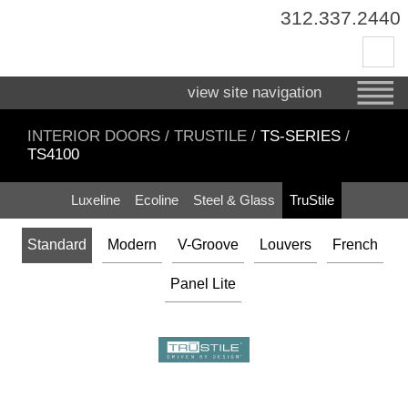
312.337.2440
view site navigation
INTERIOR DOORS
/
TRUSTILE
/
TS-SERIES
/
TS4100
Luxeline
Ecoline
Steel & Glass
TruStile
Standard
Modern
V-Groove
Louvers
French
Panel Lite