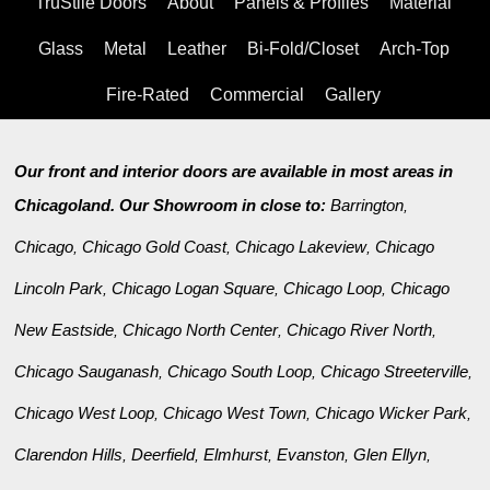
TruStile Doors
About
Panels & Profiles
Material
Glass
Metal
Leather
Bi-Fold/Closet
Arch-Top
Fire-Rated
Commercial
Gallery
Our front and interior doors are available in most areas in
Chicagoland. Our Showroom in close to:
Barrington
,
Chicago
Chicago Gold Coast
Chicago Lakeview
Chicago
,
,
,
Lincoln Park
Chicago Logan Square
Chicago Loop
Chicago
,
,
,
New Eastside
Chicago North Center
Chicago River North
,
,
,
Chicago Sauganash
Chicago South Loop
Chicago Streeterville
,
,
,
Chicago West Loop
Chicago West Town
Chicago Wicker Park
,
,
,
Clarendon Hills
Deerfield
Elmhurst
Evanston
Glen Ellyn
,
,
,
,
,