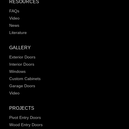
RESOURCES
FAQs
Video
News
Literature
GALLERY
Exterior Doors
Interior Doors
Windows
Custom Cabinets
Garage Doors
Video
PROJECTS
Pivot Entry Doors
Wood Entry Doors