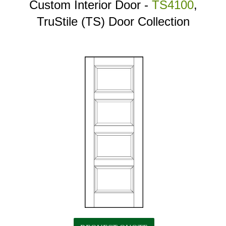
Custom Interior Door -
TS4100
,
TruStile (TS) Door Collection