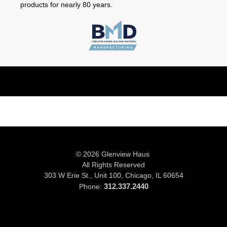
products for nearly 80 years.
© 2026 Glenview Haus
All Rights Reserved
303 W Erie St., Unit 100,
Chicago, IL 60654
312.337.2440
Phone: