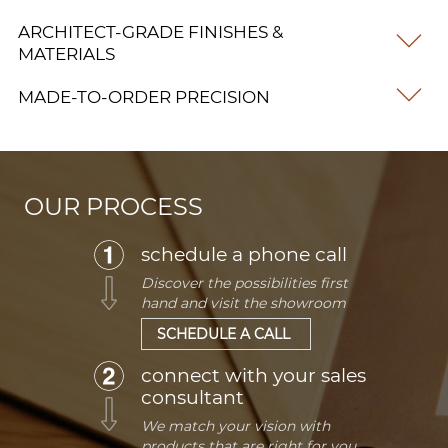
ARCHITECT-GRADE FINISHES &
MATERIALS
MADE-TO-ORDER PRECISION
OUR PROCESS
schedule a phone call
Discover the possibilities first
hand and visit the showroom
SCHEDULE A CALL
connect with your sales
consultant
We match your vision with
products that are right for you