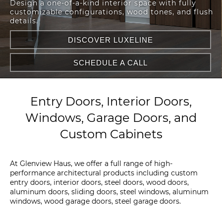
Design a one-of-a-kind interior space with fully
customizable configurations, wood tones, and flush
details.
DISCOVER LUXELINE
SCHEDULE A CALL
Entry Doors, Interior Doors,
Windows, Garage Doors, and
Custom Cabinets
At Glenview Haus, we offer a full range of high-
performance architectural products including custom
entry doors, interior doors, steel doors, wood doors,
aluminum doors, sliding doors, steel windows, aluminum
windows, wood garage doors, steel garage doors.