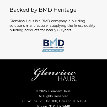
Backed by BMD Heritage
Glenview Haus is a BMD company, a building
solutions manufacturer supplying the finest quality
building products for nearly 80 years.
© 2026 Glenview Haus
All Rights Reserved
303 W Erie St., Unit 100,
Chicago, IL 60654
312.337.2440
Phone: