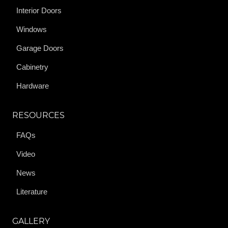
Interior Doors
Windows
Garage Doors
Cabinetry
Hardware
RESOURCES
FAQs
Video
News
Literature
GALLERY