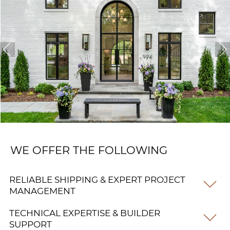
WE OFFER THE FOLLOWING
RELIABLE SHIPPING & EXPERT PROJECT
MANAGEMENT
TECHNICAL EXPERTISE & BUILDER
SUPPORT