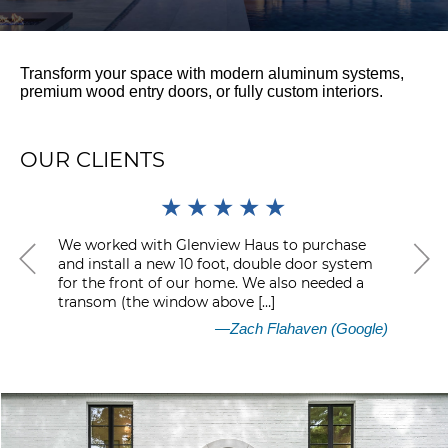
Transform your space with modern aluminum systems,
premium wood entry doors, or fully custom interiors.
OUR CLIENTS
★
★
★
★
★
We worked with Glenview Haus to purchase
I ha
and install a new 10 foot, double door system
for 
for the front of our home. We also needed a
fou
transom (the window above […]
help
—Zach Flahaven
(Google)