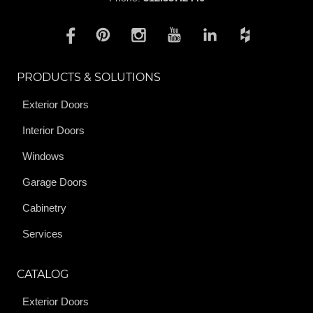
PRODUCTS & SOLUTIONS
Exterior Doors
Interior Doors
Windows
Garage Doors
Cabinetry
Services
CATALOG
Exterior Doors