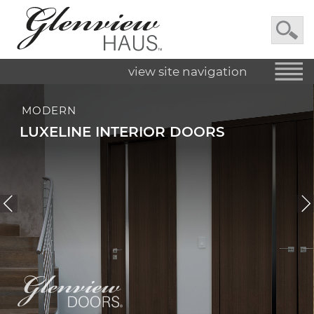
view site navigation
MODERN
LUXELINE INTERIOR DOORS