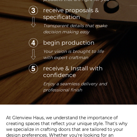
receive proposals &
specification
Transparent details that make
decision making easy
begin production
Your vision is brought to life
with expert craftman
receive & Install with
confidence
Enjoy a seamless delivery and
professional finish
At Glenview Haus, we understand the importance of
creating spaces that reflect your unique style. That's why
we specialize in crafting doors that are tailored to your
design preferences. Whether you're looking for an