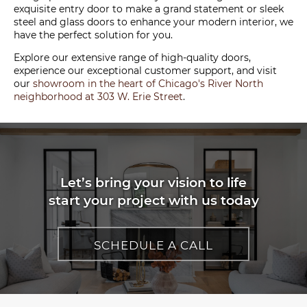
exquisite entry door to make a grand statement or sleek
steel and glass doors to enhance your modern interior, we
have the perfect solution for you.
Explore our extensive range of high-quality doors,
experience our exceptional customer support, and visit
our
showroom in the heart of Chicago's River North
neighborhood at 303 W. Erie Street
.
Let’s bring your vision to life
start your project with us today
SCHEDULE A CALL