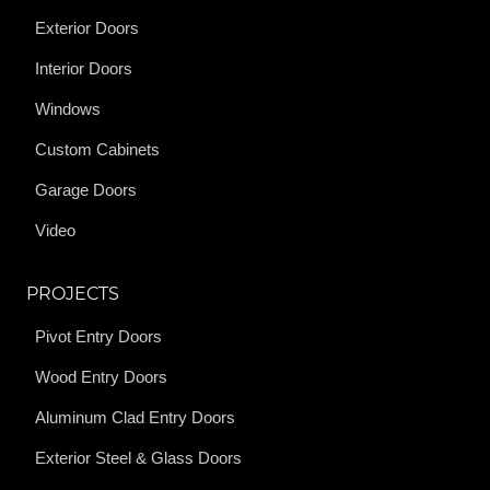
Exterior Doors
Interior Doors
Windows
Custom Cabinets
Garage Doors
Video
PROJECTS
Pivot Entry Doors
Wood Entry Doors
Aluminum Clad Entry Doors
Exterior Steel & Glass Doors