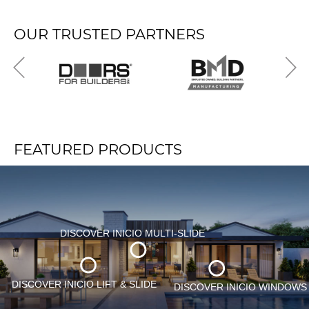
OUR TRUSTED PARTNERS
FEATURED PRODUCTS
DISCOVER INICIO MULTI-SLIDE
DISCOVER INICIO LIFT & SLIDE
Namibia
DISCOVER INICIO WINDOWS